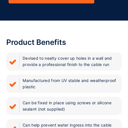
Product Benefits
Devised to neatly cover up holes in a wall and
provide a professional finish to the cable run
Manufactured from UV stable and weatherproof
plastic
Can be fixed in place using screws or silicone
sealant (not supplied)
Can help prevent water ingress into the cable