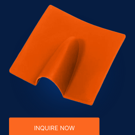
INQUIRE NOW