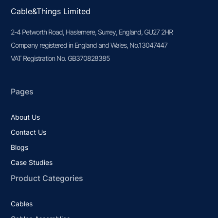
Cable&Things Limited
2-4 Petworth Road, Haslemere, Surrey, England, GU27 2HR
Company registered in England and Wales, No.13047447
VAT Registration No. GB370828385
Pages
About Us
Contact Us
Blogs
Case Studies
Product Categories
Cables