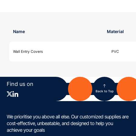
Name
Material
Wall Entry Covers
PVC
Find us on
Back to Top
We prioritise you above all else. Our customized supplies are
cost-effective, unbeatable, and designed to help you
achieve your goals