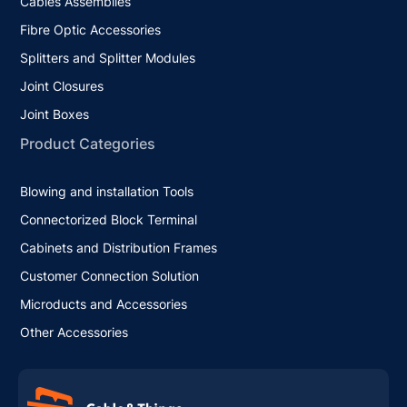
Cables Assemblies
Fibre Optic Accessories
Splitters and Splitter Modules
Joint Closures
Joint Boxes
Product Categories
Blowing and installation Tools
Connectorized Block Terminal
Cabinets and Distribution Frames
Customer Connection Solution
Microducts and Accessories
Other Accessories