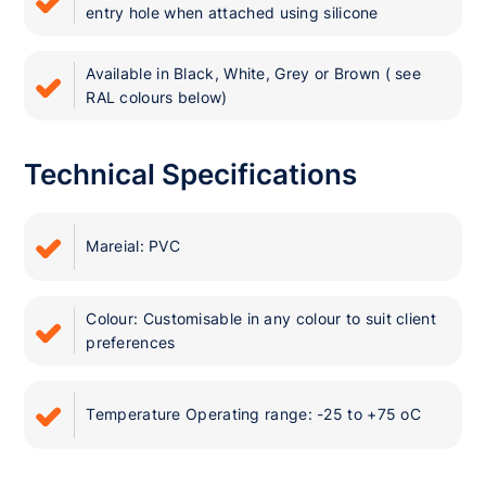
entry hole when attached using silicone
Available in Black, White, Grey or Brown ( see
RAL colours below)
Technical Specifications
Mareial: PVC
Colour: Customisable in any colour to suit client
preferences
Temperature Operating range: -25 to +75 oC