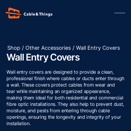
Shop
/
Other Accessories
/
Wall Entry Covers
Wall Entry Covers
Our Products
About us
Wall entry covers are designed to provide a clean,
Contact us
professional finish where cables or ducts enter through
a wall. These covers protect cables from wear and
Resources
tear while maintaining an organized appearance,
making them ideal for both residential and commercial
fibre optic installations. They also help to prevent dust,
moisture, and pests from entering through cable
openings, ensuring the longevity and integrity of your
installation.