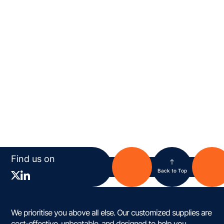
Find us on
Back to Top
We prioritise you above all else. Our customized supplies are
cost-effective, unbeatable, and designed to help you