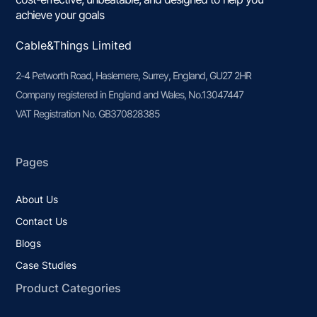
achieve your goals
Cable&Things Limited
2-4 Petworth Road, Haslemere, Surrey, England, GU27 2HR
Company registered in England and Wales, No.13047447
VAT Registration No. GB370828385
Pages
About Us
Contact Us
Blogs
Case Studies
Product Categories