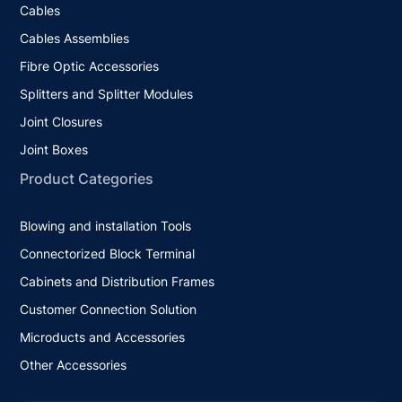
Cables
Cables Assemblies
Fibre Optic Accessories
Splitters and Splitter Modules
Joint Closures
Joint Boxes
Product Categories
Blowing and installation Tools
Connectorized Block Terminal
Cabinets and Distribution Frames
Customer Connection Solution
Microducts and Accessories
Other Accessories