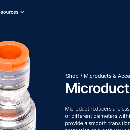
esources
Shop
/
Microducts & Acce
Microduct
Microduct reducers are ess
of different diameters withi
provide a smooth transitio