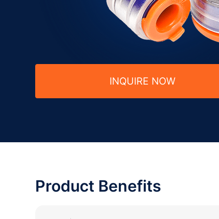
INQUIRE NOW
Product Benefits