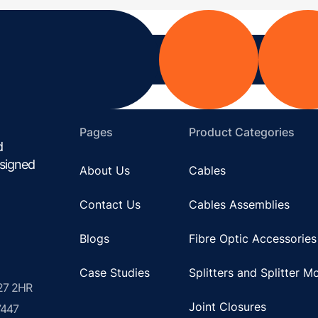
Pages
Product Categories
d
esigned
About Us
Cables
Contact Us
Cables Assemblies
Blogs
Fibre Optic Accessories
Case Studies
Splitters and Splitter M
U27 2HR
Joint Closures
7447