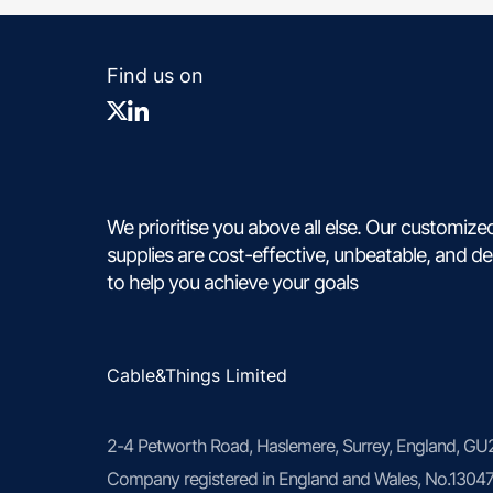
Find us on
We prioritise you above all else. Our customize
supplies are cost-effective, unbeatable, and d
to help you achieve your goals
Cable&Things Limited
2-4 Petworth Road, Haslemere, Surrey, England, G
Company registered in England and Wales, No.1304