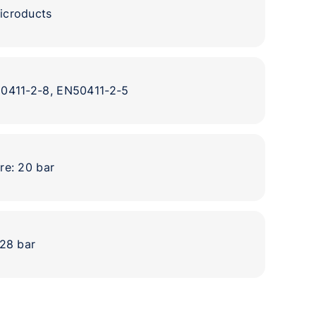
icroducts
50411-2-8, EN50411-2-5
re: 20 bar
 28 bar