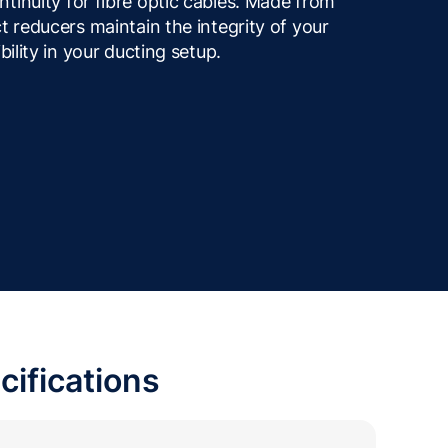
tinuity for fibre optic cables. Made from
t reducers maintain the integrity of your
bility in your ducting setup.
cifications