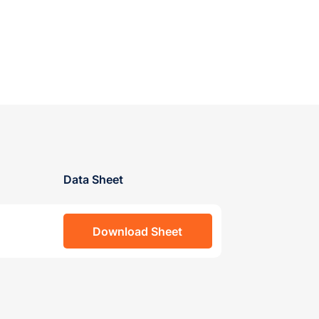
Data Sheet
Download Sheet