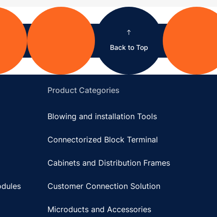
Back to Top
Product Categories
Blowing and installation Tools
Connectorized Block Terminal
Cabinets and Distribution Frames
odules
Customer Connection Solution
Microducts and Accessories