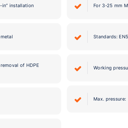
in” installation
For 3-25 mm M
-metal
Standards: EN
l removal of HDPE
Working pressu
Max. pressure: