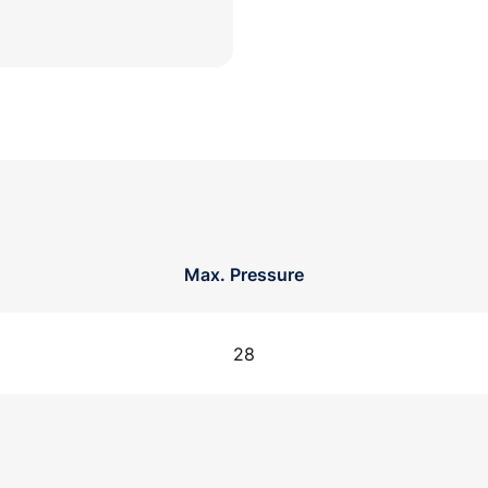
Max. Pressure
28