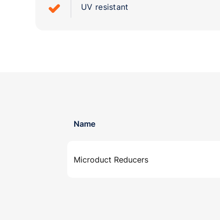
UV resistant
Name
Microduct Reducers