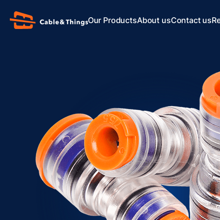
Our Products
About us
Contact us
R