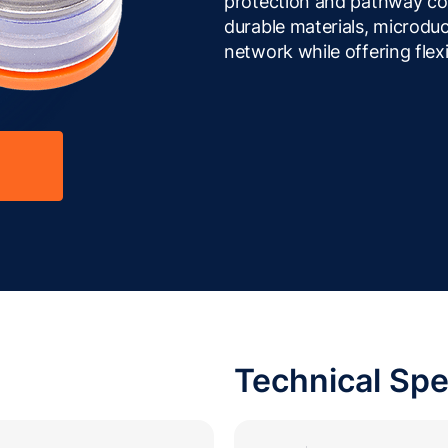
protection and pathway con
durable materials, microduc
network while offering flexi
Technical Spe