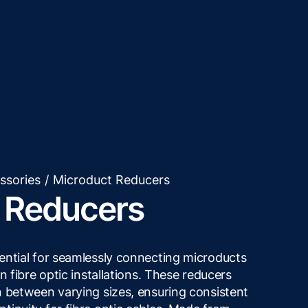
ssories
/
Microduct Reducers
 Reducers
ential for seamlessly connecting microducts
n fibre optic installations. These reducers
n between varying sizes, ensuring consistent