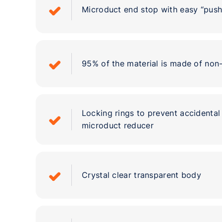
Microduct end stop with easy “push-
95% of the material is made of non
Locking rings to prevent accidenta
microduct reducer
Crystal clear transparent body