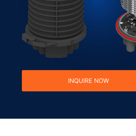
INQUIRE NOW