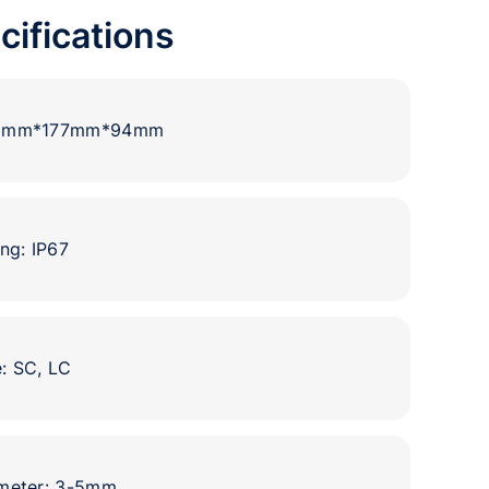
cifications
80mm*177mm*94mm
ng: IP67
: SC, LC
ameter: 3-5mm