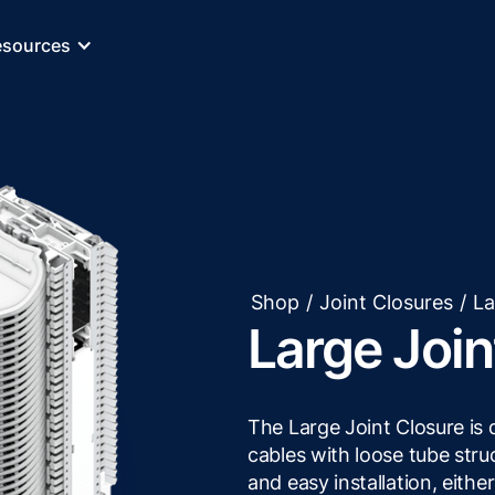
esources
Shop
/
Joint Closures
/
La
Large Join
The Large Joint Closure is
cables with loose tube str
and easy installation, eithe