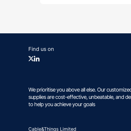
Find us on
We prioritise you above all else. Our customize
supplies are cost-effective, unbeatable, and d
to help you achieve your goals
Cable&Things Limited