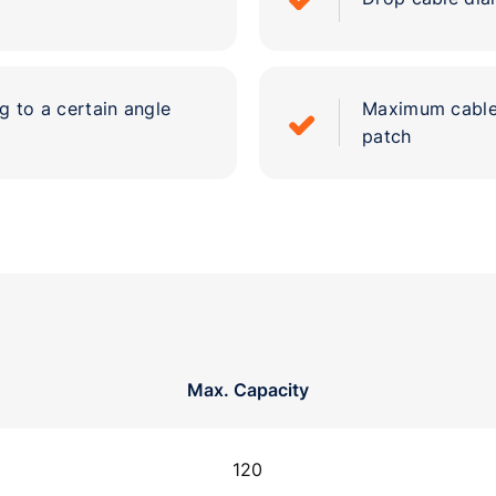
g to a certain angle
Maximum cable 
patch
Max. Capacity
120