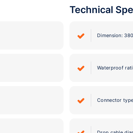
Technical Spe
Dimension: 3
Waterproof rati
Connector type
Drop cable di