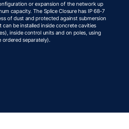
onfiguration or expansion of the network up
mum capacity. The Splice Closure has IP 68-7
ess of dust and protected against submersion
 can be installed inside concrete cavities
), inside control units and on poles, using
be ordered separately).