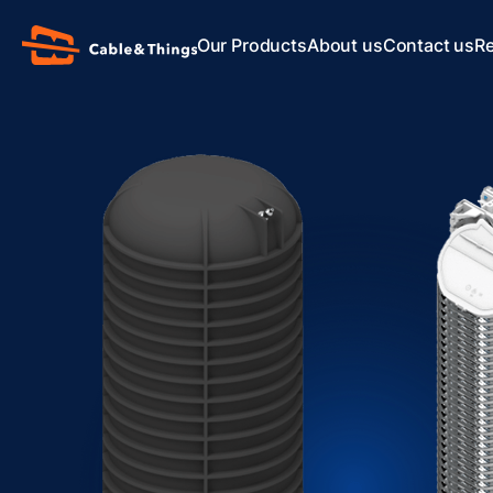
Our Products
About us
Contact us
R