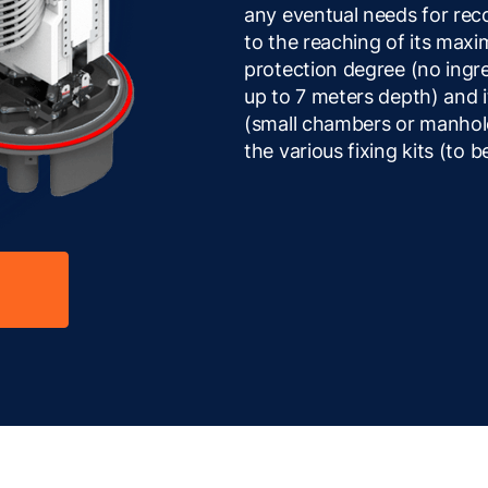
any eventual needs for rec
to the reaching of its maxi
protection degree (no ingr
up to 7 meters depth) and it
(small chambers or manholes
the various fixing kits (to 