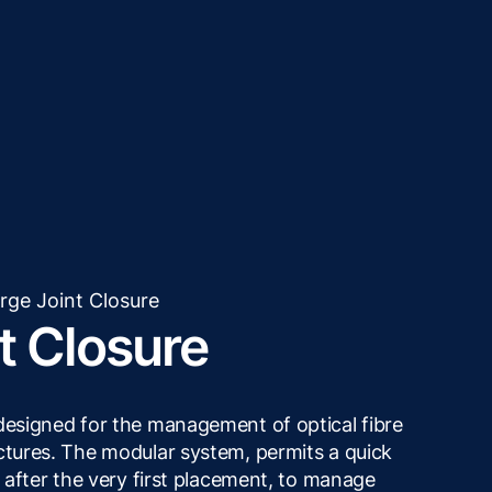
rge Joint Closure
t Closure
 designed for the management of optical fibre
uctures. The modular system, permits a quick
r after the very first placement, to manage