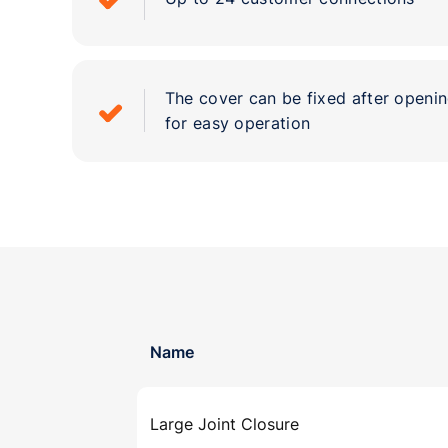
The cover can be fixed after openin
for easy operation
Name
Large Joint Closure