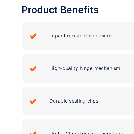
Product Benefits
Impact resistant enclosure
High-quality hinge mechanism
Durable sealing clips
Up to 24 customer connections