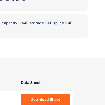
capacity: 144F storage 24F splice 24F
Data Sheet
Download Sheet