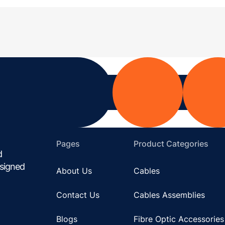
Pages
Product Categories
d
esigned
About Us
Cables
Contact Us
Cables Assemblies
Blogs
Fibre Optic Accessories