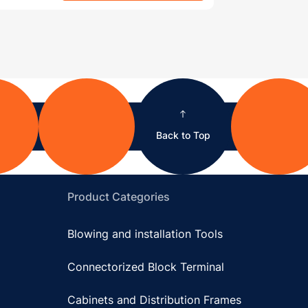
Back to Top
Product Categories
Blowing and installation Tools
Connectorized Block Terminal
Cabinets and Distribution Frames