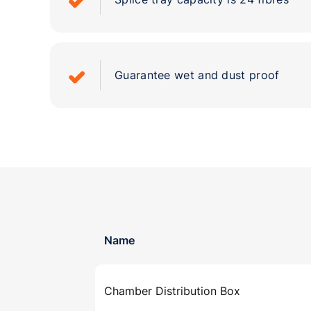
Guarantee wet and dust proof
Name
Chamber Distribution Box