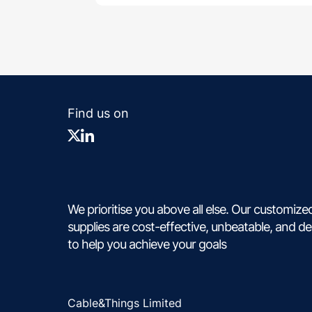
Find us on
We prioritise you above all else. Our customize
supplies are cost-effective, unbeatable, and d
to help you achieve your goals
Cable&Things Limited