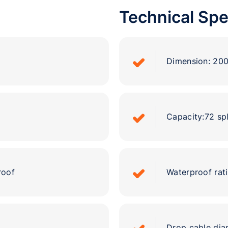
Technical Spe
Dimension: 2
Capacity:72 spl
roof
Waterproof rati
Drop cable d