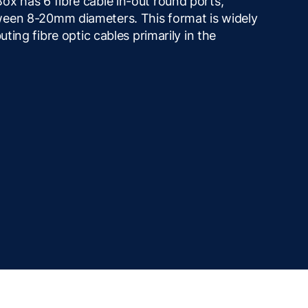
ox has 6 fibre cable in-out round ports,
ween 8-20mm diameters. This format is widely
uting fibre optic cables primarily in the