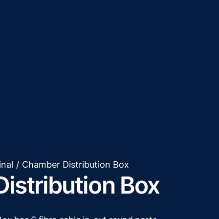
inal
/
Chamber Distribution Box
istribution Box