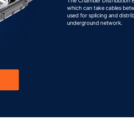
The Chamber Distribution B
which can take cables bet
used for splicing and distrib
underground network.