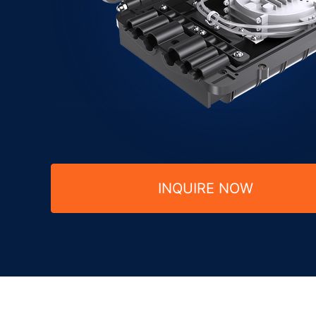
INQUIRE NOW