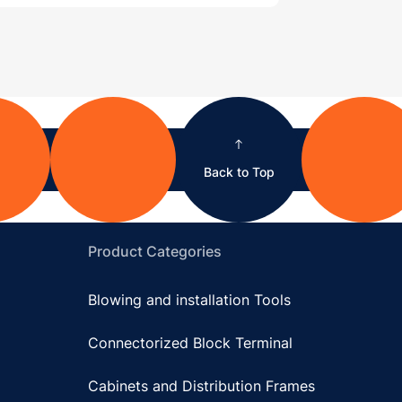
Back to Top
Product Categories
Blowing and installation Tools
Connectorized Block Terminal
Cabinets and Distribution Frames