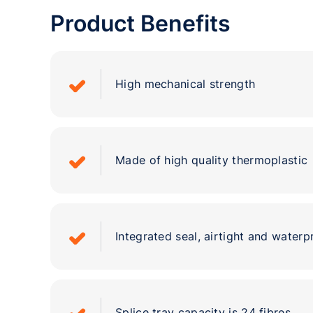
Product Benefits
High mechanical strength
Made of high quality thermoplastic
Integrated seal, airtight and waterp
Splice tray capacity is 24 fibres