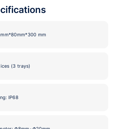
cifications
00mm*80mm*300 mm
ices (3 trays)
ng: IP68
iameter: Φ8mm~Φ20mm