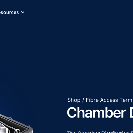
esources
Shop
/
Fibre Access Term
Chamber D