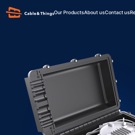
Our Products
About us
Contact us
R