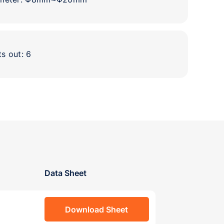
ts out: 6
Data Sheet
Download Sheet