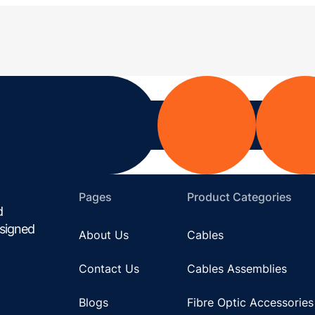
Pages
Product Categories
d
esigned
About Us
Cables
Contact Us
Cables Assemblies
Blogs
Fibre Optic Accessories