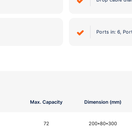
Ports in: 6, Por
Max. Capacity
Dimension (mm)
72
200*80*300