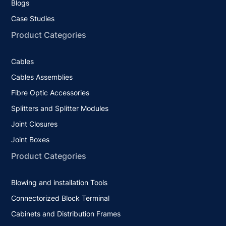
Blogs
Case Studies
Product Categories
Cables
Cables Assemblies
Fibre Optic Accessories
Splitters and Splitter Modules
Joint Closures
Joint Boxes
Product Categories
Blowing and installation Tools
Connectorized Block Terminal
Cabinets and Distribution Frames