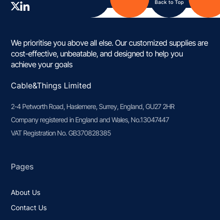
Back to Top
We prioritise you above all else. Our customized supplies are
cost-effective, unbeatable, and designed to help you
achieve your goals
Cable&Things Limited
2-4 Petworth Road, Haslemere, Surrey, England, GU27 2HR
Company registered in England and Wales, No.13047447
VAT Registration No. GB370828385
Pages
About Us
Contact Us