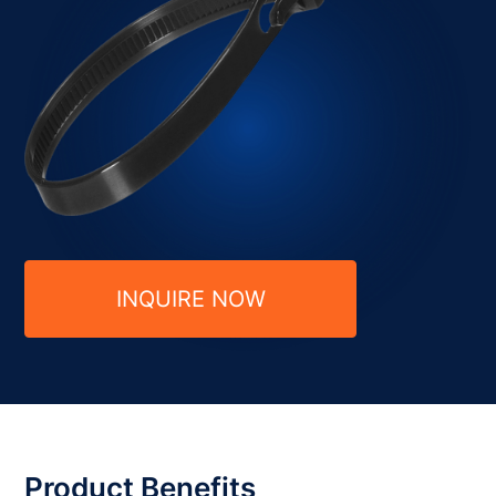
INQUIRE NOW
Product Benefits