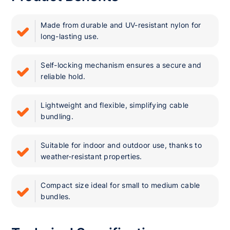
Made from durable and UV-resistant nylon for
long-lasting use.
Self-locking mechanism ensures a secure and
reliable hold.
Lightweight and flexible, simplifying cable
bundling.
Suitable for indoor and outdoor use, thanks to
weather-resistant properties.
Compact size ideal for small to medium cable
bundles.