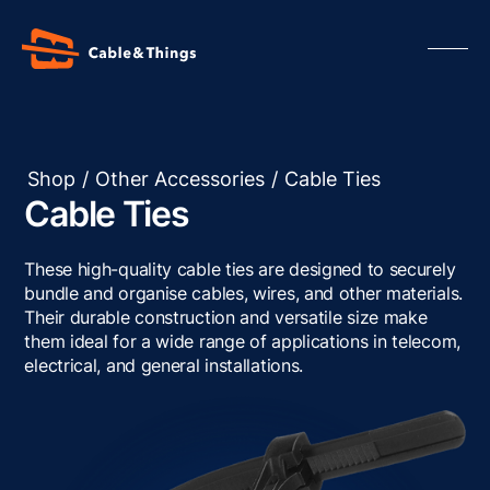
Shop
/
Other Accessories
/
Cable Ties
Cable Ties
Our Products
About us
These high-quality cable ties are designed to securely
Contact us
bundle and organise cables, wires, and other materials.
Their durable construction and versatile size make
Resources
them ideal for a wide range of applications in telecom,
electrical, and general installations.