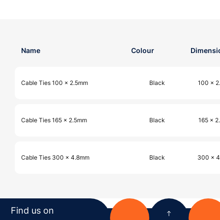
Name
Colour
Dimensi
Cable Ties 100 x 2.5mm
Black
100 x 
Cable Ties 165 x 2.5mm
Black
165 x 
Cable Ties 300 x 4.8mm
Black
300 x 
Find us on