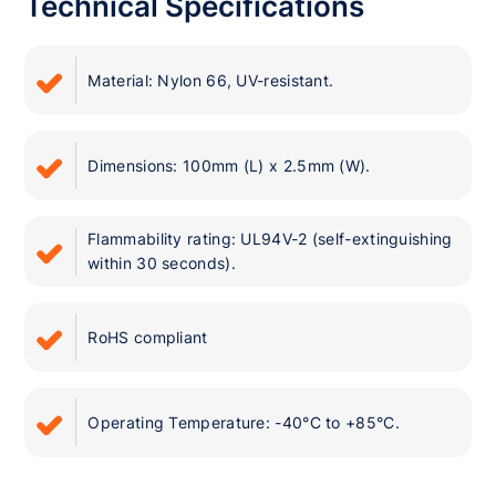
Technical Specifications
Material: Nylon 66, UV-resistant.
Dimensions: 100mm (L) x 2.5mm (W).
Flammability rating: UL94V-2 (self-extinguishing
within 30 seconds).
RoHS compliant
Operating Temperature: -40°C to +85°C.