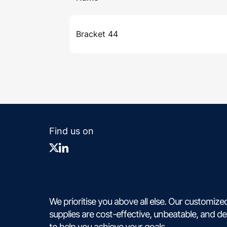
Bracket 44
Find us on
We prioritise you above all else. Our customize
supplies are cost-effective, unbeatable, and d
to help you achieve your goals