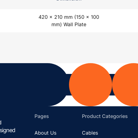
420 x 210 mm (150 x 100
mm) Wall Plate
Pages
Product Categories
d
esigned
About Us
Cables