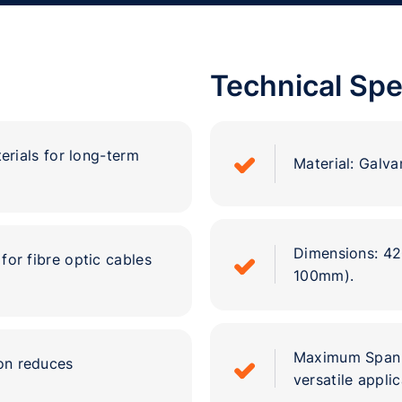
Technical Spe
erials for long-term
Material: Galvan
Dimensions: 4
for fibre optic cables
100mm).
Maximum Span L
ion reduces
versatile applic