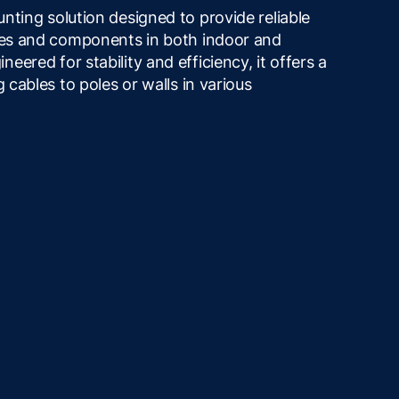
nting solution designed to provide reliable
bles and components in both indoor and
ered for stability and efficiency, it offers a
g cables to poles or walls in various