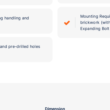
Mounting Requir
ng handling and
brickwork (with
Expanding Bolt
and pre-drilled holes
Dimension