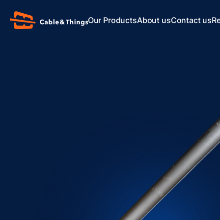
Our Products
About us
Contact us
R