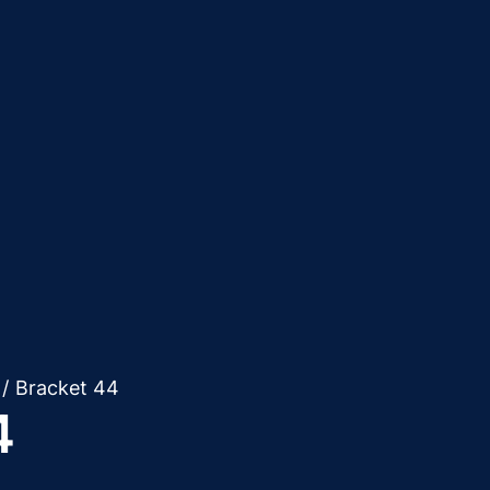
/
Bracket 44
4