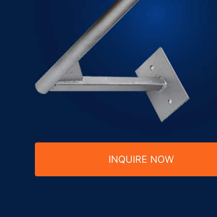
INQUIRE NOW