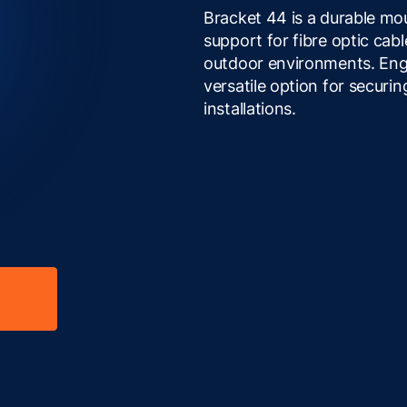
Bracket 44 is a durable mou
support for fibre optic ca
outdoor environments. Engine
versatile option for securin
installations.