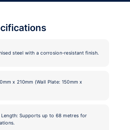
cifications
ised steel with a corrosion-resistant finish.
20mm x 210mm (Wall Plate: 150mm x
ength: Supports up to 68 metres for
ations.