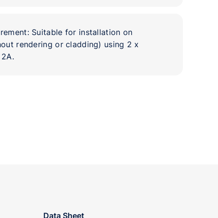
ement: Suitable for installation on
out rendering or cladding) using 2 x
 2A.
Data Sheet