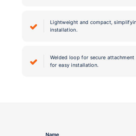
Lightweight and compact, simplifyi
installation.
Welded loop for secure attachment 
for easy installation.
Name