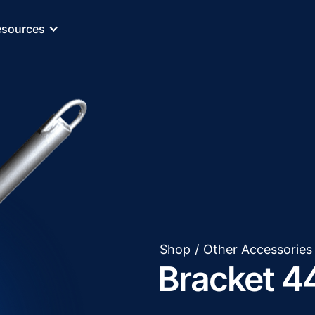
esources
Shop
/
Other Accessories
Bracket 4