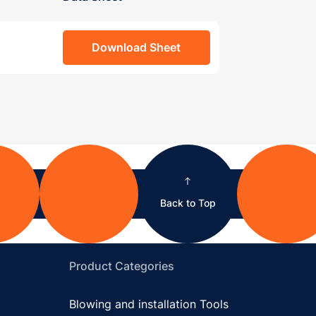
Download Sheet
Back to Top
Product Categories
Blowing and installation Tools