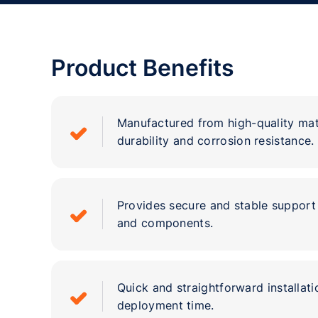
Product Benefits
Manufactured from high-quality mat
durability and corrosion resistance.
Provides secure and stable support 
and components.
Quick and straightforward installat
deployment time.