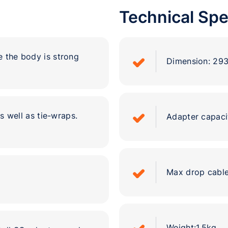
Technical Spe
e the body is strong
Dimension: 2
 well as tie-wraps.
Adapter capaci
Max drop cable
.
Weight:1.5kg