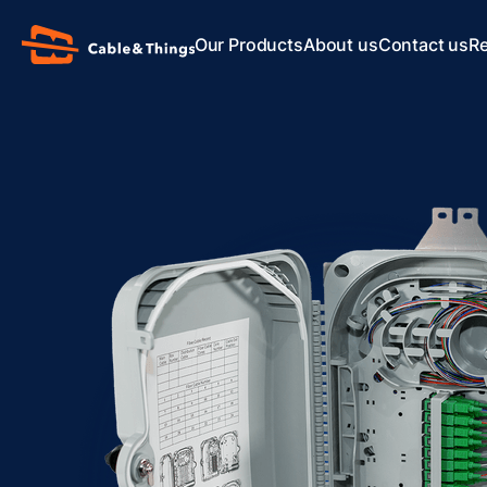
Our Products
About us
Contact us
R