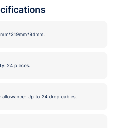
cifications
93mm*219mm*84mm.
ty: 24 pieces.
 allowance: Up to 24 drop cables.