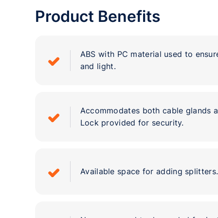
Product Benefits
ABS with PC material used to ensur
and light.
Accommodates both cable glands as
Lock provided for security.
Available space for adding splitters