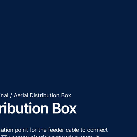
inal
/
Aerial Distribution Box
tribution Box
nation point for the feeder cable to connect