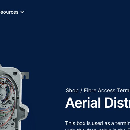
esources
Shop
/
Fibre Access Term
Aerial Dis
This box is used as a termi