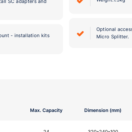
tall SC adapters and
Optional access
unt - installation kits
Micro Splitter.
Max. Capacity
Dimension (mm)
24
320*240*100