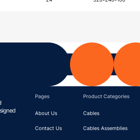
Pages
Product Categories
d
esigned
About Us
Cables
Contact Us
Cables Assemblies