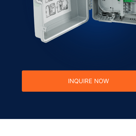
INQUIRE NOW