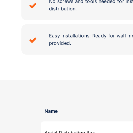
No screws and tools needed for ins
distribution.
Easy installations: Ready for wall mo
provided.
Name
Aerial Distribution Box