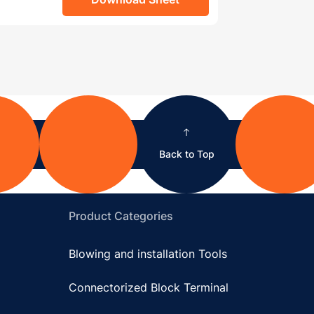
Back to Top
Product Categories
Blowing and installation Tools
Connectorized Block Terminal