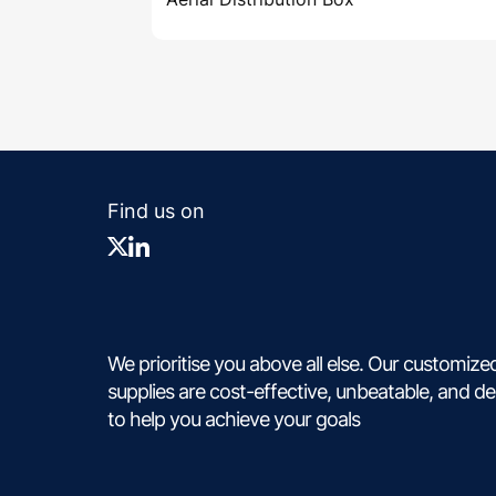
Find us on
We prioritise you above all else. Our customize
supplies are cost-effective, unbeatable, and d
to help you achieve your goals