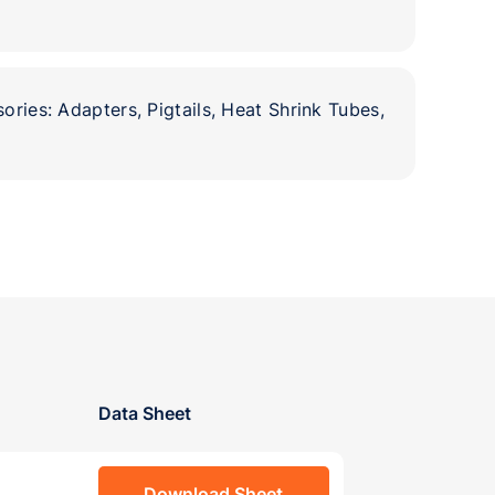
ories: Adapters, Pigtails, Heat Shrink Tubes,
Data Sheet
Download Sheet