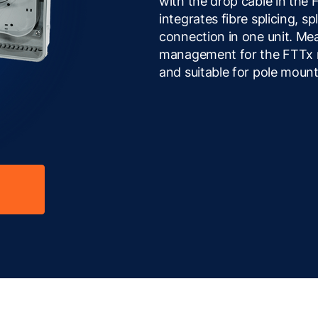
with the drop cable in the
integrates fibre splicing, sp
connection in one unit. Mea
management for the FTTx n
and suitable for pole mount