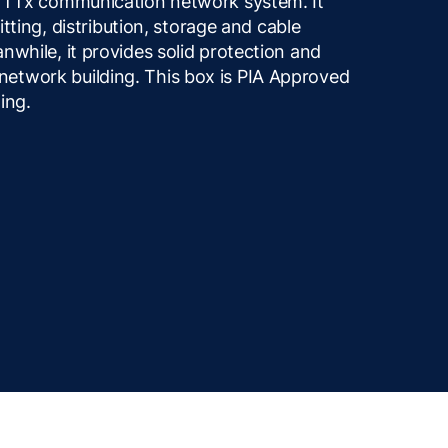
 FTTx communication network system. It
litting, distribution, storage and cable
nwhile, it provides solid protection and
etwork building. This box is PIA Approved
ing.